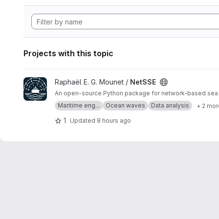
Projects with this topic
View NetSSE project
Raphaël E. G. Mounet /
NetSSE
An open-source Python package for network-based sea st
Maritime eng...
Ocean waves
Data analysis
+ 2 mor
1
Updated
8 hours ago