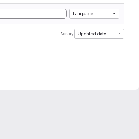
Language
Updated date
Sort by: