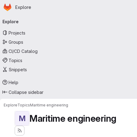
Homepage
Skip to main content
Explore
Primary navigation
Explore
Projects
Groups
CI/CD Catalog
Topics
Snippets
Help
Collapse sidebar
Explore
Topics
Maritime engineering
Maritime engineering
M