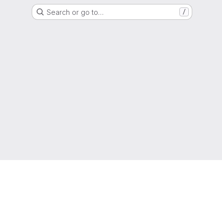
Search or go to…
/