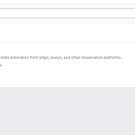
ate estimation from ships, buoys, and other observation platforms.
e