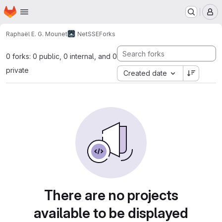
Homepage
Skip to main content
M
Raphaël E. G. Mounet
NetSSE
Forks
0 forks: 0 public, 0 internal, and 0
private
Created date
There are no projects
available to be displayed