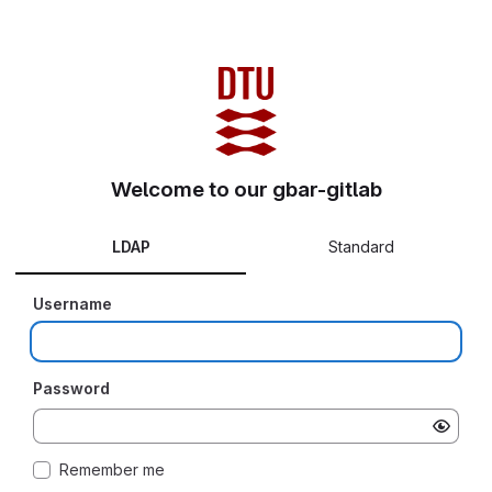
Welcome to our gbar-gitlab
LDAP
Standard
Username
Password
Remember me