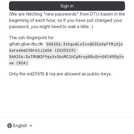
Sign in
(We are fetching "new passwords" from DTU-basen in the
beginning of each hour, so if you have just changed your
password, you might need to wait a little...)
The ssh-fingerprint for
gitlab.gbar.dtu.dk:
SHA256:3zhgu0LoIcvQK2EaVpFfRidjo
SaredKmCS0rk1JjdGA (ED25519) 
SHA256:DsTMUW2F9qyXx5b4MC1hCpRrupKBuOrn5KlH9OgYo
vw (RSA)
Only the ed25519 & rsa are allowed as public-keys.
English