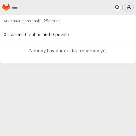
Homepage
Skip to main content
M
Adriana
Jenkins_task_1.2
Starrers
0 starrers: 0 public and 0 private
Nobody has starred this repository yet