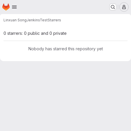
Homepage
Skip to main content
M
Linxuan Song
JenkinsTest
Starrers
0 starrers: 0 public and 0 private
Nobody has starred this repository yet