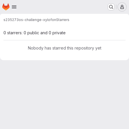
Homepage
Skip to main content
M
s235273
os-challenge-xylofon
Starrers
0 starrers: 0 public and 0 private
Nobody has starred this repository yet