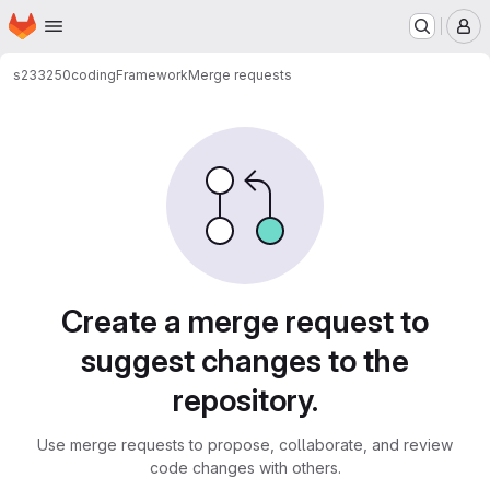
Homepage
Skip to main content
M
s233250
codingFramework
Merge requests
Merge requests
Create a merge request to
suggest changes to the
repository.
Use merge requests to propose, collaborate, and review
code changes with others.