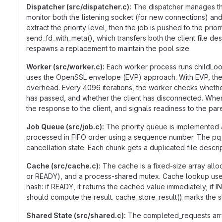
Dispatcher (src/dispatcher.c):
The dispatcher manages the
monitor both the listening socket (for new connections) and
extract the priority level, then the job is pushed to the pr
send_fd_with_meta(), which transfers both the client file d
respawns a replacement to maintain the pool size.
Worker (src/worker.c):
Each worker process runs childLoop
uses the OpenSSL envelope (EVP) approach. With EVP, the me
overhead. Every 4096 iterations, the worker checks whethe
has passed, and whether the client has disconnected. When t
the response to the client, and signals readiness to the pare
Job Queue (src/job.c):
The priority queue is implemented a
processed in FIFO order using a sequence number. The pq_p
cancellation state. Each chunk gets a duplicated file descr
Cache (src/cache.c):
The cache is a fixed-size array allo
or READY), and a process-shared mutex. Cache lookup uses t
hash: if READY, it returns the cached value immediately; if IN
should compute the result. cache_store_result() marks the 
Shared State (src/shared.c):
The completed_requests array