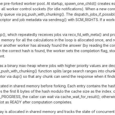
 pre-forked worker pool. At startup, spawn_one_child() creates eac
 all worker control sockets (for idle notifications). When a new con
iority queue via pq_push_with_chunking(). The dispatch_jobs_if_possi
escriptor and job metadata via sendmsg() with SCM_RIGHTS. If a work
(), which repeatedly receives jobs via recv_fd_with_meta() and p
mory for all the calculations in the loop is allocated once, and re
r another worker has already found the answer (by reading the com
he correct hash is found, the worker sets the completion flag, stor
nt.
s a binary max-heap where jobs with higher priority values are deque
ush_with_chunking() function splits large search ranges into chun
iptor via dup() so that any chunk can send the response when it find
cated in shared memory before forking. Each entry contains the ha
he first 8 bytes of the hash modulo the cache size as the index. ca
_PROGRESS, the caller can wait via cache_wait_for_result(); otherwise,
slot as READY after computation completes.
 is allocated in shared memory and tracks the state of concurrent r