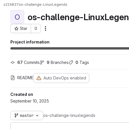
s224837
os-challenge-LinuxLegends
os-challenge-LinuxLege
O
Star
0
Actions
Project ID: 10810
Project information
67
 Commits
9
 Branches
0
 Tags
README
Auto DevOps enabled
Created on
September 10, 2025
master
os-challenge-linuxlegends