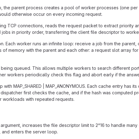
p, the parent process creates a pool of worker processes (one per CP
 would otherwise occur on every incoming request.
ing TCP connections, reads the request packet to extract priority a
 in priority order, transferring the client file descriptor to worke
 Each worker runs an infinite loop: receive a job from the parent, 
s of memory with the parent and each other: a request slot array fo
 being queued. This allows multiple workers to search different port
ther workers periodically check this flag and abort early if the an
map with MAP_SHARED | MAP_ANONYMOUS. Each cache entry has its 
atcher first checks the cache, and if the hash was computed previ
or workloads with repeated requests.
argument, increases the file descriptor limit to 2^16 to handle man
, and enters the server loop.