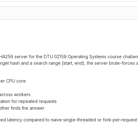
 SHA256 server for the DTU 02159 Operating Systems course challen
et hash and a search range [start, end), the server brute-forces al
 per CPU core
 across workers
tion for repeated requests
ther finds the answer
duced latency compared to naive single-threaded or fork-per-reques