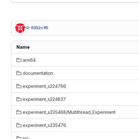
6352c1f5
Name
arm64
documentation
experiment_s224766
experiment_s224837
experiment_s235468/Multithread_Experiment
experiment_s235476
src