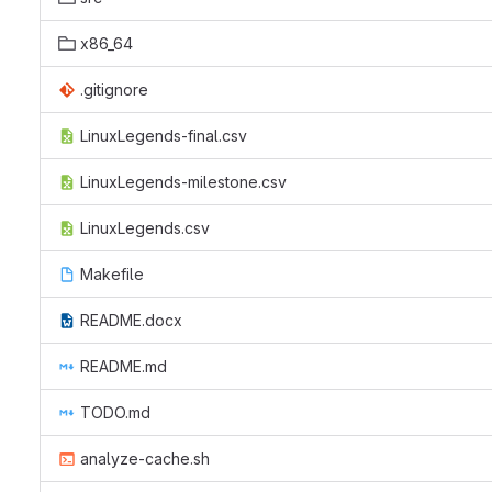
x86_64
.gitignore
LinuxLegends-final.csv
LinuxLegends-milestone.csv
LinuxLegends.csv
Makefile
README.docx
README.md
TODO.md
analyze-cache.sh