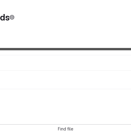
nds
Find file