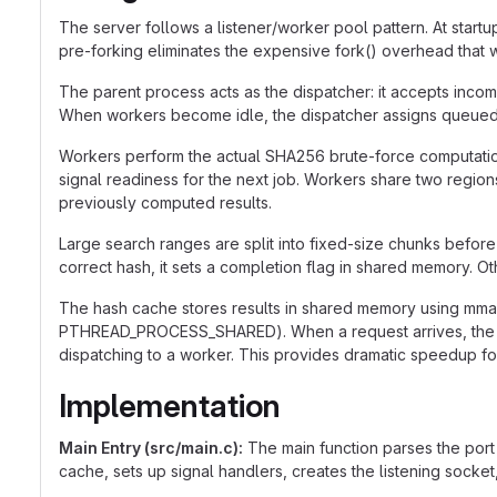
The server follows a listener/worker pool pattern. At startu
pre-forking eliminates the expensive fork() overhead that
The parent process acts as the dispatcher: it accepts incom
When workers become idle, the dispatcher assigns queued jobs
Workers perform the actual SHA256 brute-force computation.
signal readiness for the next job. Workers share two region
previously computed results.
Large search ranges are split into fixed-size chunks before
correct hash, it sets a completion flag in shared memory. O
The hash cache stores results in shared memory using m
PTHREAD_PROCESS_SHARED). When a request arrives, the disp
dispatching to a worker. This provides dramatic speedup f
Implementation
Main Entry (src/main.c):
The main function parses the port 
cache, sets up signal handlers, creates the listening socket