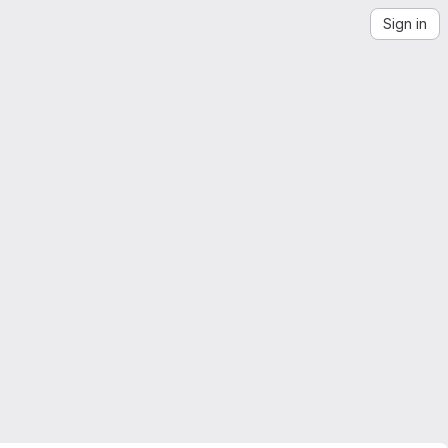
Sign in