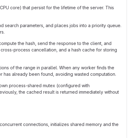
U core) that persist for the lifetime of the server. This
nd search parameters, and places jobs into a priority queue.
rs.
compute the hash, send the response to the client, and
r cross-process cancellation, and a hash cache for storing
ions of the range in parallel. When any worker finds the
swer has already been found, avoiding wasted computation.
own process-shared mutex (configured with
ously, the cached result is returned immediately without
y concurrent connections, initializes shared memory and the