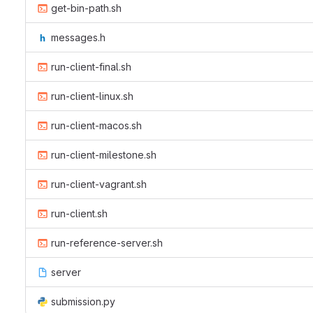
get-bin-path.sh
messages.h
run-client-final.sh
run-client-linux.sh
run-client-macos.sh
run-client-milestone.sh
run-client-vagrant.sh
run-client.sh
run-reference-server.sh
server
submission.py