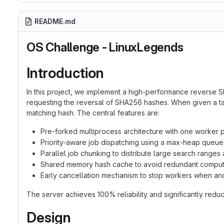
README.md
OS Challenge - LinuxLegends
Introduction
In this project, we implement a high-performance reverse
requesting the reversal of SHA256 hashes. When given a targ
matching hash. The central features are:
Pre-forked multiprocess architecture with one worker
Priority-aware job dispatching using a max-heap queue
Parallel job chunking to distribute large search ranges
Shared memory hash cache to avoid redundant computa
Early cancellation mechanism to stop workers when ano
The server achieves 100% reliability and significantly re
Design