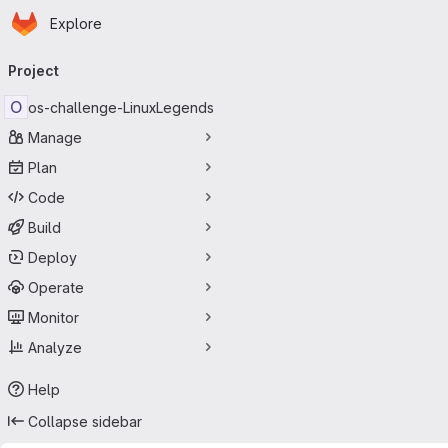
Homepage
Skip to main content
Explore
Primary navigation
Project
O
os-challenge-LinuxLegends
Manage
Plan
Code
Build
Deploy
Operate
Monitor
Analyze
Help
Collapse sidebar