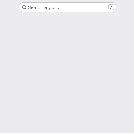
Search or go to…
/