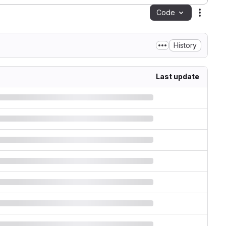
Code
Action
History
Last update