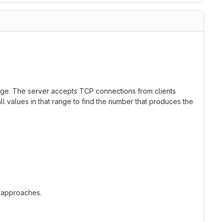
ge. The server accepts TCP connections from clients
l values in that range to find the number that produces the
t approaches.