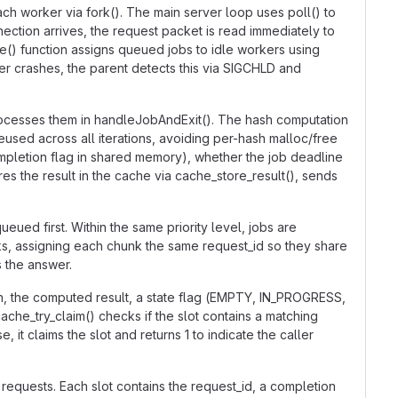
h worker via fork(). The main server loop uses poll() to
nection arrives, the request packet is read immediately to
ble() function assigns queued jobs to idle workers using
er crashes, the parent detects this via SIGCHLD and
rocesses them in handleJobAndExit(). The hash computation
used across all iterations, avoiding per-hash malloc/free
pletion flag in shared memory), whether the job deadline
es the result in the cache via cache_store_result(), sends
ued first. Within the same priority level, jobs are
ks, assigning each chunk the same request_id so they share
s the answer.
sh, the computed result, a state flag (EMPTY, IN_PROGRESS,
che_try_claim() checks if the slot contains a matching
 it claims the slot and returns 1 to indicate the caller
equests. Each slot contains the request_id, a completion