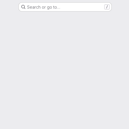
Search or go to…
/