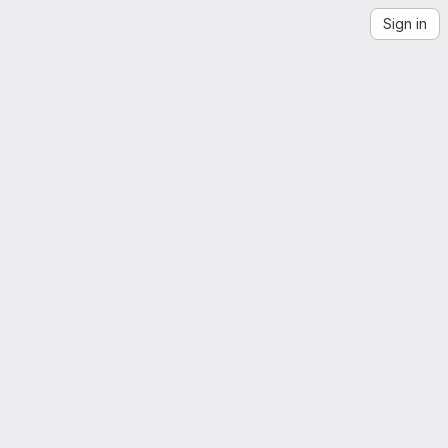
Sign in