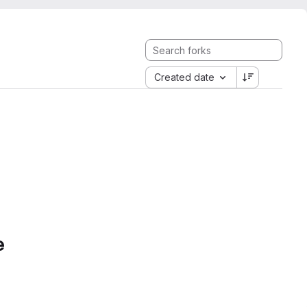
Created date
e