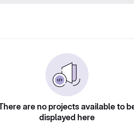
There are no projects available to b
displayed here