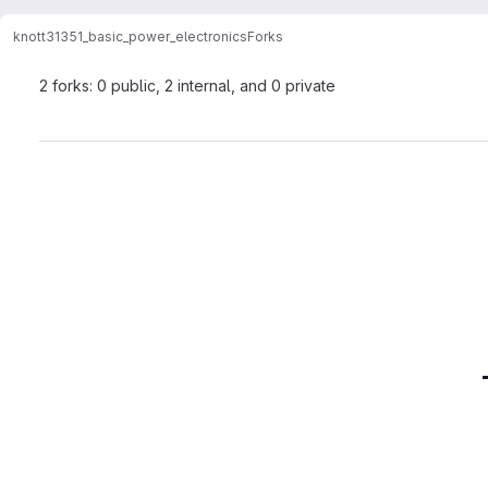
knott
31351_basic_power_electronics
Forks
2 forks: 0 public, 2 internal, and 0 private