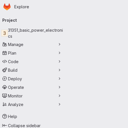
Homepage
Skip to main content
Explore
Primary navigation
Project
31351_basic_power_electroni
3
cs
Manage
Plan
Code
Build
Deploy
Operate
Monitor
Analyze
Help
Collapse sidebar