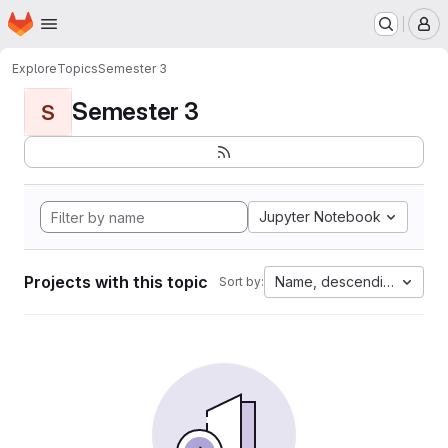
Homepage
Skip to main content
M
Explore
Topics
Semester 3
Semester 3
S
Jupyter Notebook
Projects with this topic
Name, descending
Sort by: