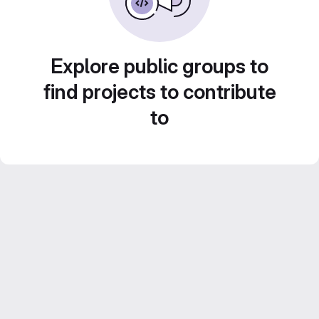
Explore public groups to
find projects to contribute
to